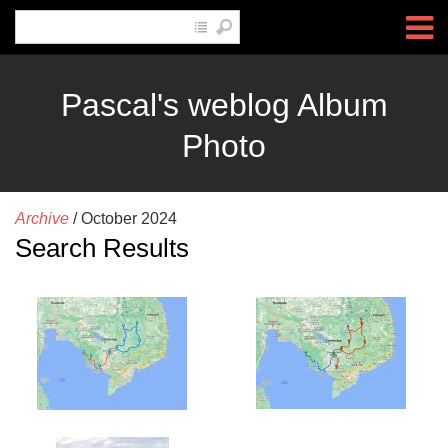
Pascal's weblog Album
Photo
Archive
/
October 2024
Search Results